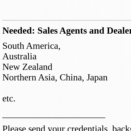
Needed: Sales Agents and Dealer
South America,
Australia
New Zealand
Northern Asia, China, Japan
etc.
______________________
Please send your credentials, ba