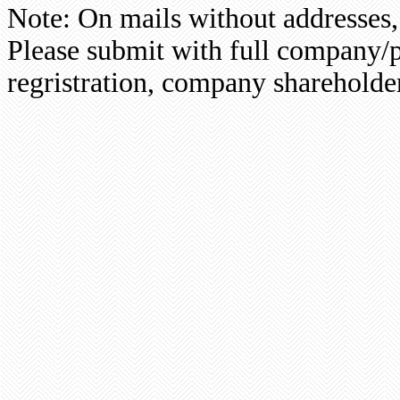
Note: On mails without addresses,
Please submit with full company/p
regristration, company shareholder