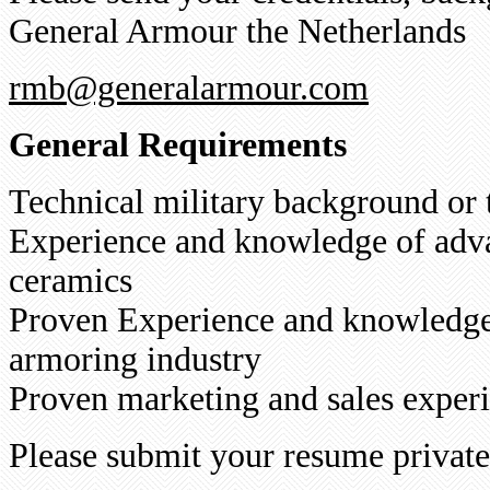
General Armour the Netherlands
rmb@generalarmour.com
General Requirements
Technical military background or
Experience and knowledge of adv
ceramics
Proven Experience and knowledge 
armoring industry
Proven marketing and sales experi
Please submit your resume privat