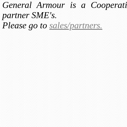
General Armour is a Cooperati
partner SME's.
Please go to
sales/partners.