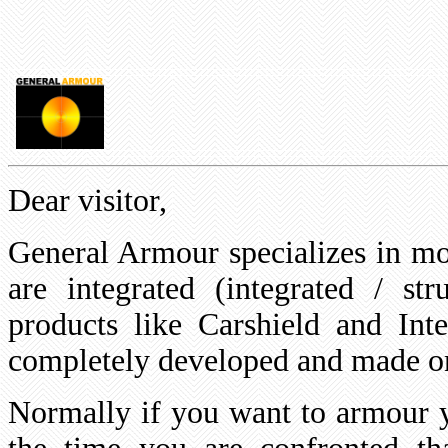
Dear visitor,
General Armour specializes in mo
are integrated (integrated / st
products like Carshield and Int
completely developed and made 
Normally if you want to armour y