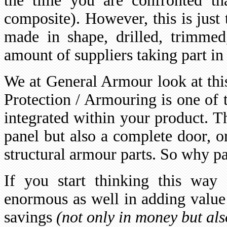
the time you are confronted th
composite). However, this is just 
made in shape, drilled, trimmed
amount of suppliers taking part in 
We at General Armour look at this
Protection / Armouring is one of 
integrated within your product. T
panel but also a complete door, or
structural armour parts. So why p
If you start thinking this way 
enormous as well in adding value 
savings
(not only in money but als