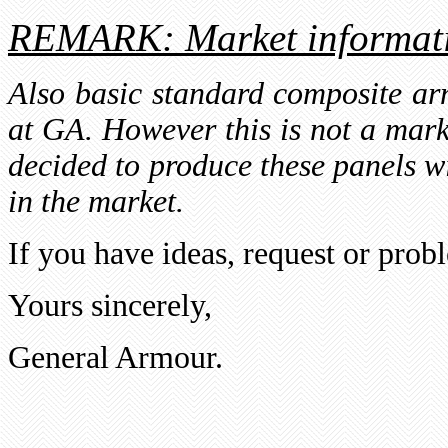
REMARK: Market informat
Also basic standard composite a
at GA. However this is not a mark
decided to produce these panels wit
in the market.
If you have ideas, request or probl
Yours sincerely,
General Armour.